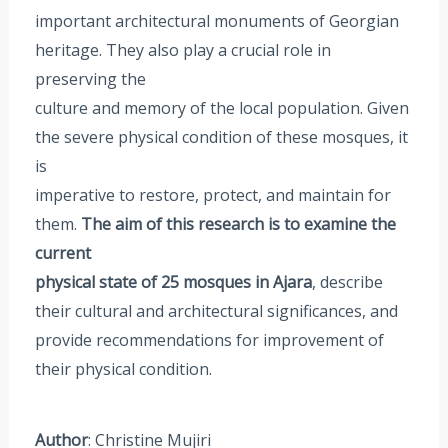
important architectural monuments of Georgian
heritage. They also play a crucial role in
preserving the
culture and memory of the local population. Given
the severe physical condition of these mosques, it
is
imperative to restore, protect, and maintain for
them.
The aim of this research is to examine the
current
physical state of 25 mosques in Ajara
, describe
their cultural and architectural significances, and
provide recommendations for improvement of
their physical condition.
Author
: Christine Mujiri