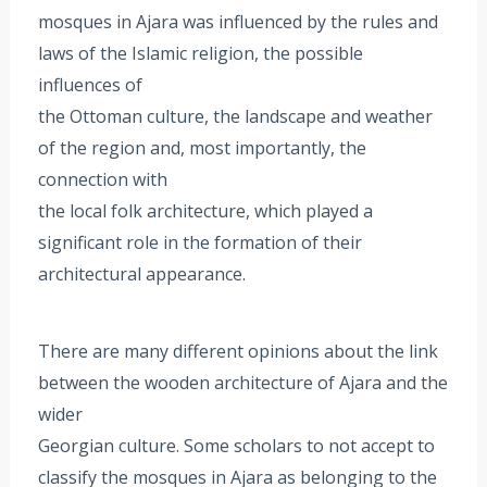
mosques in Ajara was influenced by the rules and
laws of the Islamic religion, the possible
influences of
the Ottoman culture, the landscape and weather
of the region and, most importantly, the
connection with
the local folk architecture, which played a
significant role in the formation of their
architectural appearance.
There are many different opinions about the link
between the wooden architecture of Ajara and the
wider
Georgian culture. Some scholars to not accept to
classify the mosques in Ajara as belonging to the