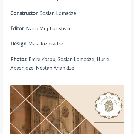
Constructor
: Soslan Lomadze
Editor
: Nana Mepharishvili
Design
: Maia Rizhvadze
Photos
: Emre Kasap, Soslan Lomadze, Hurie
Abashidze, Nestan Ananidze