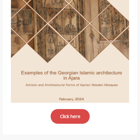
Click here