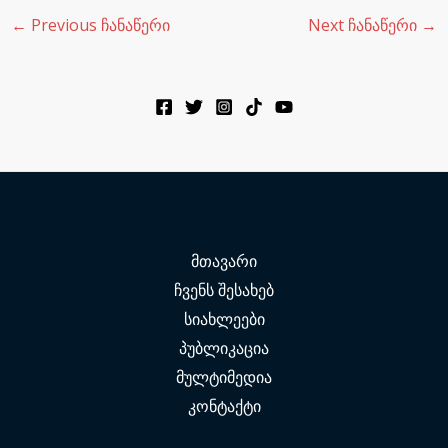
←
Previous ჩანაწერი
Next ჩანაწერი
→
მთავარი
ჩვენს შესახებ
სიახლეები
პუბლიკაცია
მულტიმედია
კონტაქტი