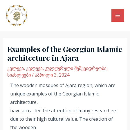
Skip
Mai
to
Men
content
Post
navigation
Examples of the Georgian Islamic
architecture in Ajara
კვლევა
,
კვლევა
,
კულტურული მემკვიდრეობა
,
სიახლეები
/
აპრილი 3, 2024
The wooden mosques of Ajara region, which are
unique examples of the Georgian Islamic
architecture,
have attracted the attention of many researchers
due to their high cultural value. The creation of
the wooden