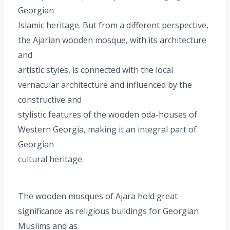
Georgian
Islamic heritage. But from a different perspective,
the Ajarian wooden mosque, with its architecture
and
artistic styles, is connected with the local
vernacular architecture and influenced by the
constructive and
stylistic features of the wooden oda-houses of
Western Georgia, making it an integral part of
Georgian
cultural heritage.
The wooden mosques of Ajara hold great
significance as religious buildings for Georgian
Muslims and as